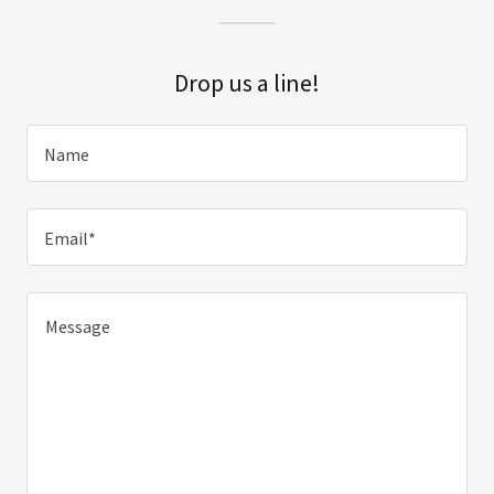
Drop us a line!
Name
Email*