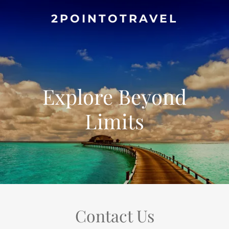
2POINTOTRAVEL
Explore Beyond
Limits
Contact Us