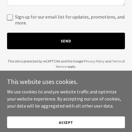
Sign up for our email list for updates, promotions, and
more.
SEND
This site is protected by reCAPTCHA and the Google
Privacy Policy
and
Terms of
Service
apply.
This website uses cookies.
We use cookies to analyze website traffic and optimize
your website experience. By accepting our use of cookies,
Copyright © 2025 2pointOTravel - All Rights Reserved.
your data will be aggregated with all other user data.
Powered by
ACCEPT